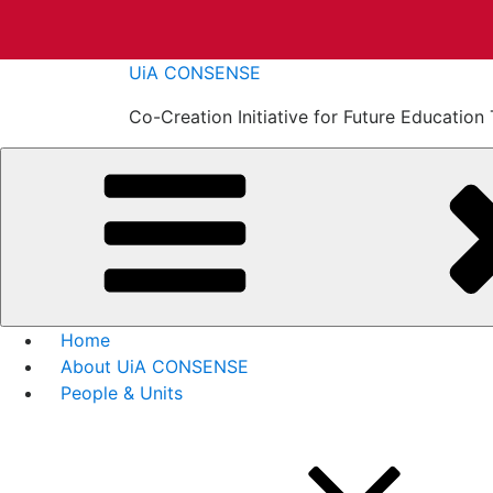
Skip
UiA CONSENSE
to
Co-Creation Initiative for Future Educati
content
Home
About UiA CONSENSE
People & Units