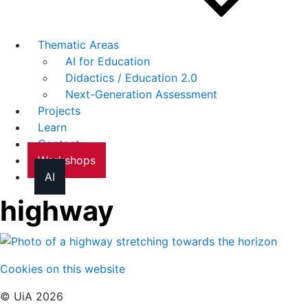
Thematic Areas
AI for Education
Didactics / Education 2.0
Next-Generation Assessment
Projects
Learn
Contact
Workshops
AI
highway
Cookies on this website
© UiA 2026