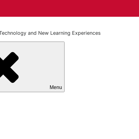
on Technology and New Learning Experiences
Menu