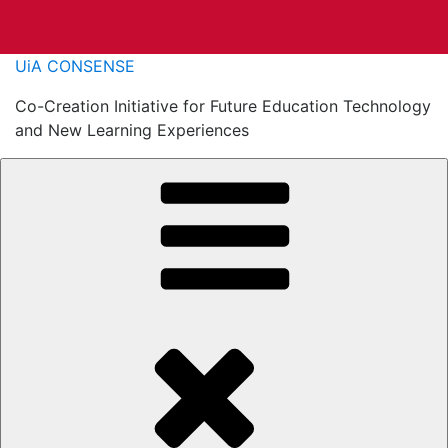
Skip
UiA CONSENSE
to
Co-Creation Initiative for Future Education Technology
content
and New Learning Experiences