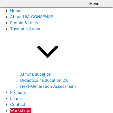
Menu
Home
About UiA CONSENSE
People & Units
Thematic Areas
AI for Education
Didactics / Education 2.0
Next-Generation Assessment
Projects
Learn
Contact
Workshops