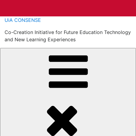
Skip
UiA CONSENSE
to
Co-Creation Initiative for Future Education Technology
content
and New Learning Experiences