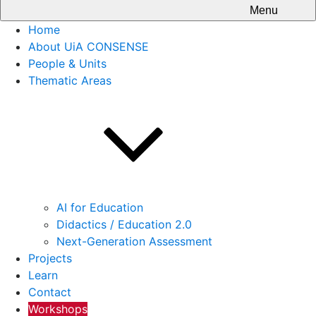
Menu
Home
About UiA CONSENSE
People & Units
Thematic Areas
AI for Education
Didactics / Education 2.0
Next-Generation Assessment
Projects
Learn
Contact
Workshops